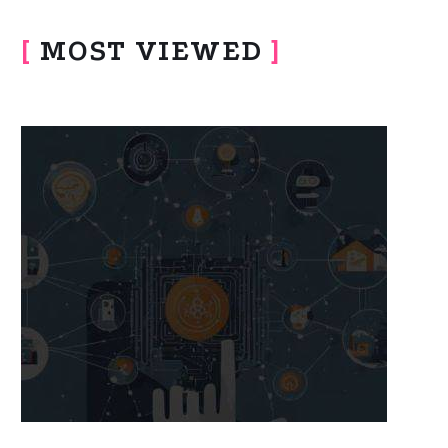
[
MOST VIEWED
]