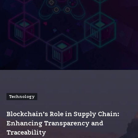
Technology
Blockchain’s Role in Supply Chain:
Enhancing Transparency and
Traceability