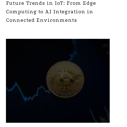
Future Trends in IoT: From Edge
Computing to AI Integration in
Connected Environments