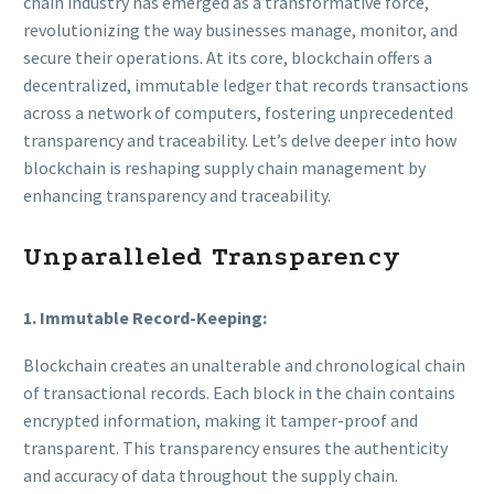
chain industry has emerged as a transformative force,
revolutionizing the way businesses manage, monitor, and
secure their operations. At its core, blockchain offers a
decentralized, immutable ledger that records transactions
across a network of computers, fostering unprecedented
transparency and traceability. Let’s delve deeper into how
blockchain is reshaping supply chain management by
enhancing transparency and traceability.
Unparalleled Transparency
1. Immutable Record-Keeping:
Blockchain creates an unalterable and chronological chain
of transactional records. Each block in the chain contains
encrypted information, making it tamper-proof and
transparent. This transparency ensures the authenticity
and accuracy of data throughout the supply chain.