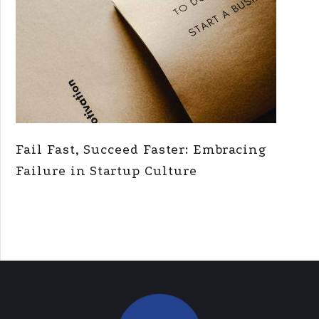
Fail Fast, Succeed Faster: Embracing
Failure in Startup Culture