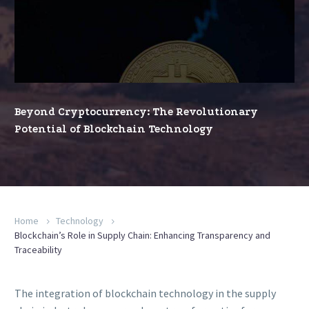
The
Revolutionary
Potential
of
Blockchain
Technology
Beyond Cryptocurrency: The Revolutionary
Potential of Blockchain Technology
Home
Technology
Blockchain’s Role in Supply Chain: Enhancing Transparency and
Traceability
The integration of blockchain technology in the supply