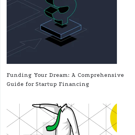
Funding Your Dream: A Comprehensive
Guide for Startup Financing