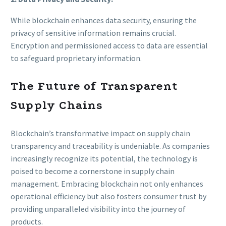
While blockchain enhances data security, ensuring the
privacy of sensitive information remains crucial.
Encryption and permissioned access to data are essential
to safeguard proprietary information.
The Future of Transparent
Supply Chains
Blockchain’s transformative impact on supply chain
transparency and traceability is undeniable. As companies
increasingly recognize its potential, the technology is
poised to become a cornerstone in supply chain
management. Embracing blockchain not only enhances
operational efficiency but also fosters consumer trust by
providing unparalleled visibility into the journey of
products.