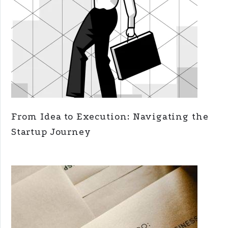
From Idea to Execution: Navigating the
Startup Journey