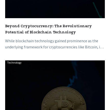
Beyond Cryptocurrency: The Revolutionary
Potential of Blockchain Technology
While blockchain technology gained prominence as the
underlying framework for cryptocurrencies like Bitcoin, its
transformative capabilities extend far beyond digital…
Technology
The
Evolution
of
Blockchain:
From
Bitcoin’s
Genesis
to