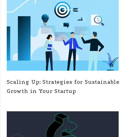
Scaling Up: Strategies for Sustainable
Growth in Your Startup