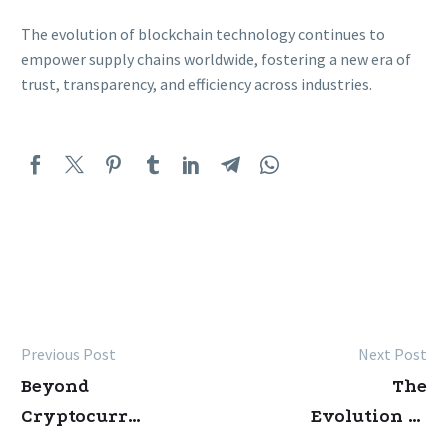
The evolution of blockchain technology continues to
empower supply chains worldwide, fostering a new era of
trust, transparency, and efficiency across industries.
Previous Post
Next Post
Post
Beyond
The
navigation
Cryptocurrency:
Evolution of
The
Blockchain: