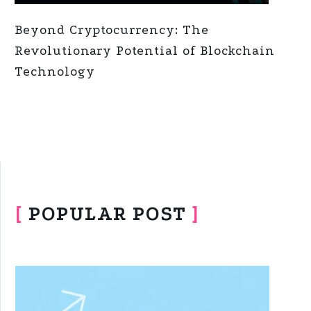
Beyond Cryptocurrency: The
Revolutionary Potential of Blockchain
Technology
[
POPULAR POST
]