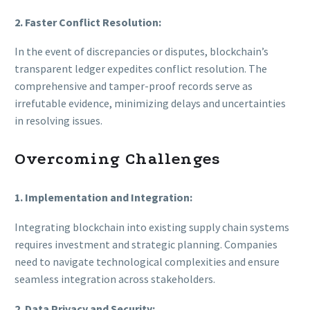
2. Faster Conflict Resolution:
In the event of discrepancies or disputes, blockchain’s
transparent ledger expedites conflict resolution. The
comprehensive and tamper-proof records serve as
irrefutable evidence, minimizing delays and uncertainties
in resolving issues.
Overcoming Challenges
1. Implementation and Integration:
Integrating blockchain into existing supply chain systems
requires investment and strategic planning. Companies
need to navigate technological complexities and ensure
seamless integration across stakeholders.
2. Data Privacy and Security: