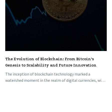
Scalability
and
Future
Innovation
The Evolution of Blockchain: From Bitcoin’s
Genesis to Scalability and Future Innovation
The inception of blockchain technology marked a
watershed moment in the realm of digital currencies, with
the birth of Bitcoin…