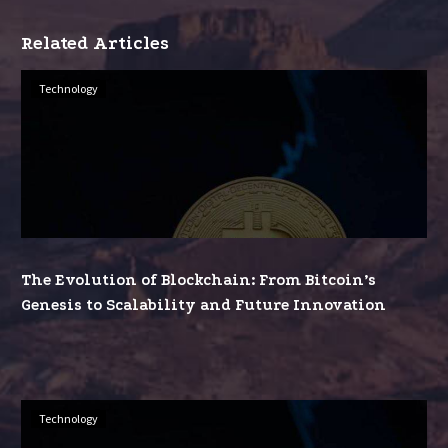
Related Articles
The
Technology
Evolution
of
Blockchain:
From
Bitcoin’s
Genesis
to
The Evolution of Blockchain: From Bitcoin’s
Scalability
Genesis to Scalability and Future Innovation
and
Future
Innovation
Beyond
Technology
Cryptocurrency: