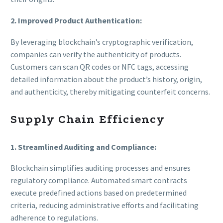
2. Improved Product Authentication:
By leveraging blockchain’s cryptographic verification,
companies can verify the authenticity of products.
Customers can scan QR codes or NFC tags, accessing
detailed information about the product’s history, origin,
and authenticity, thereby mitigating counterfeit concerns.
Supply Chain Efficiency
1. Streamlined Auditing and Compliance:
Blockchain simplifies auditing processes and ensures
regulatory compliance. Automated smart contracts
execute predefined actions based on predetermined
criteria, reducing administrative efforts and facilitating
adherence to regulations.