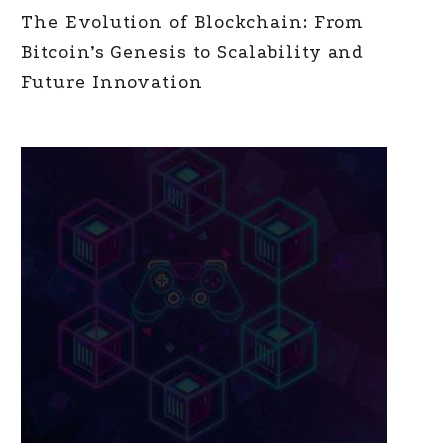
The Evolution of Blockchain: From
Bitcoin’s Genesis to Scalability and
Future Innovation