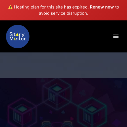
Hosting plan for this site has expired.
Renew now
to
avoid service disruption.