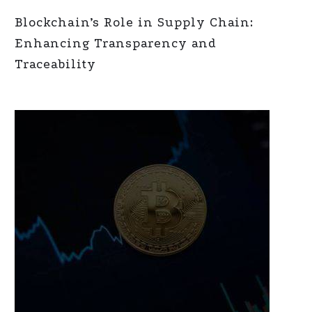
Blockchain’s Role in Supply Chain:
Enhancing Transparency and
Traceability