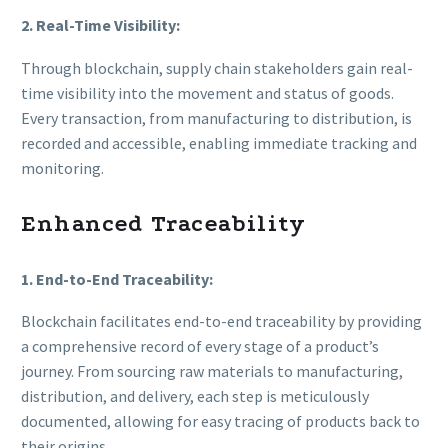
2. Real-Time Visibility:
Through blockchain, supply chain stakeholders gain real-
time visibility into the movement and status of goods.
Every transaction, from manufacturing to distribution, is
recorded and accessible, enabling immediate tracking and
monitoring.
Enhanced Traceability
1. End-to-End Traceability:
Blockchain facilitates end-to-end traceability by providing
a comprehensive record of every stage of a product’s
journey. From sourcing raw materials to manufacturing,
distribution, and delivery, each step is meticulously
documented, allowing for easy tracing of products back to
their origins.