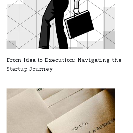
From Idea to Execution: Navigating the
Startup Journey