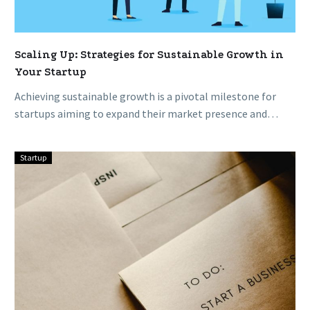
Scaling Up: Strategies for Sustainable Growth in
Your Startup
Achieving sustainable growth is a pivotal milestone for
startups aiming to expand their market presence and
impact. Scaling up demands…
Startup
Fail
Fast,
Succeed
Faster:
Embracing
Failure
in
Startup
Culture