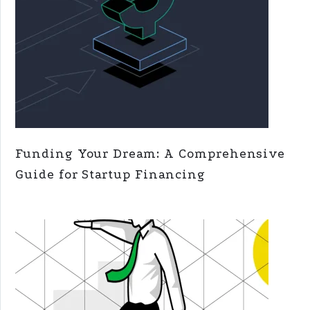
Funding Your Dream: A Comprehensive
Guide for Startup Financing