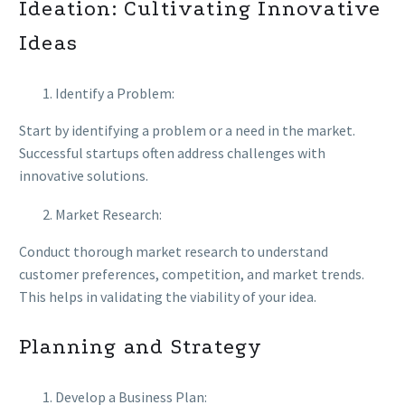
Ideation: Cultivating Innovative
Ideas
Identify a Problem:
Start by identifying a problem or a need in the market.
Successful startups often address challenges with
innovative solutions.
Market Research:
Conduct thorough market research to understand
customer preferences, competition, and market trends.
This helps in validating the viability of your idea.
Planning and Strategy
Develop a Business Plan: