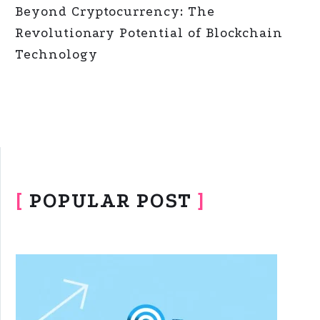
Beyond Cryptocurrency: The
Revolutionary Potential of Blockchain
Technology
[
POPULAR POST
]