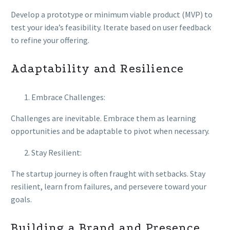
Develop a prototype or minimum viable product (MVP) to
test your idea’s feasibility. Iterate based on user feedback
to refine your offering.
Adaptability and Resilience
Embrace Challenges:
Challenges are inevitable. Embrace them as learning
opportunities and be adaptable to pivot when necessary.
Stay Resilient:
The startup journey is often fraught with setbacks. Stay
resilient, learn from failures, and persevere toward your
goals.
Building a Brand and Presence