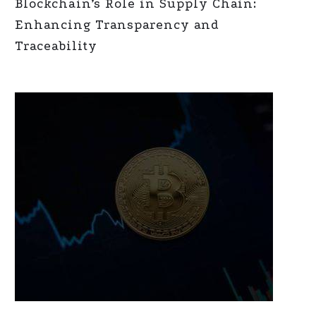
Blockchain’s Role in Supply Chain:
Enhancing Transparency and
Traceability