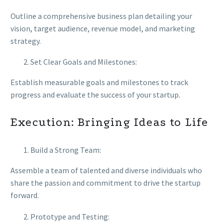
Outline a comprehensive business plan detailing your
vision, target audience, revenue model, and marketing
strategy.
Set Clear Goals and Milestones:
Establish measurable goals and milestones to track
progress and evaluate the success of your startup.
Execution: Bringing Ideas to Life
Build a Strong Team:
Assemble a team of talented and diverse individuals who
share the passion and commitment to drive the startup
forward.
Prototype and Testing: