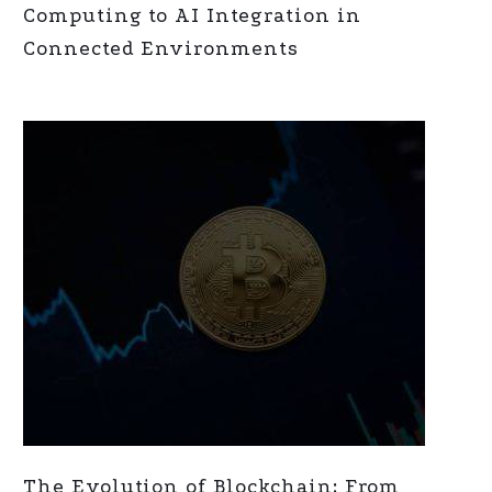
Computing to AI Integration in
Connected Environments
The Evolution of Blockchain: From