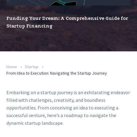
for
Startup
Funding Your Dream: A Comprehensive Guide for
Financing
Startup Financing
Home
Startup
From Idea to Execution: Navigating the Startup Journey
Embarking on a startup journey is an exhilarating endeavor
filled with challenges, creativity, and boundless
opportunities. From conceiving an idea to executing a
successful venture, here’s a roadmap to navigate the
dynamic startup landscape.