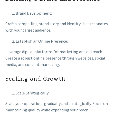
Brand Development:
Craft a compelling brand story and identity that resonates
with your target audience.
Establish an Online Presence:
Leverage digital platforms for marketing and outreach.
Create a robust online presence through websites, social
media, and content marketing.
Scaling and Growth
Scale Strategically:
Scale your operations gradually and strategically. Focus on
maintaining quality while expanding your reach.