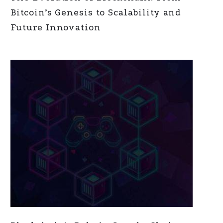
Bitcoin’s Genesis to Scalability and
Future Innovation