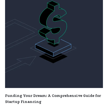
Dream:
A
Comprehensive
Guide
for
Startup
Financing
Funding Your Dream: A Comprehensive Guide for
Startup Financing