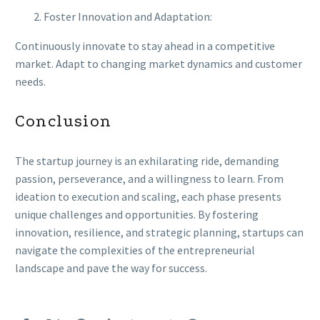
Foster Innovation and Adaptation:
Continuously innovate to stay ahead in a competitive
market. Adapt to changing market dynamics and customer
needs.
Conclusion
The startup journey is an exhilarating ride, demanding
passion, perseverance, and a willingness to learn. From
ideation to execution and scaling, each phase presents
unique challenges and opportunities. By fostering
innovation, resilience, and strategic planning, startups can
navigate the complexities of the entrepreneurial
landscape and pave the way for success.