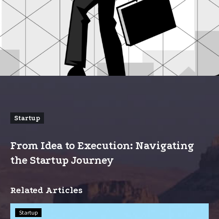
Startup
From Idea to Execution: Navigating
the Startup Journey
Related Articles
Scaling
Startup