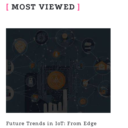
[
MOST VIEWED
]
Future Trends in IoT: From Edge