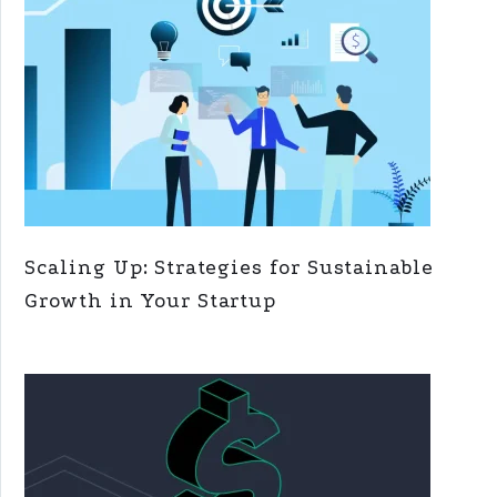
Scaling Up: Strategies for Sustainable
Growth in Your Startup