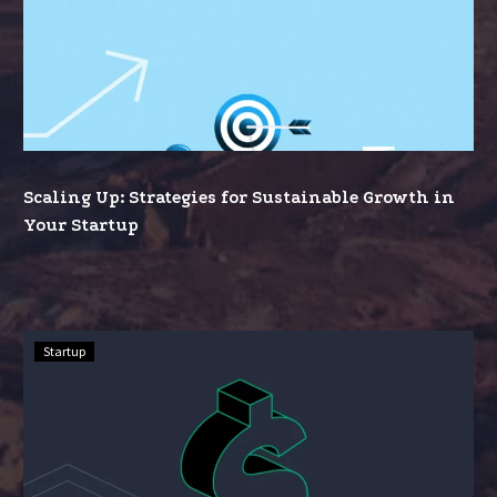
Up:
Strategies
for
Sustainable
Growth
in
Your
Scaling Up: Strategies for Sustainable Growth in
Startup
Your Startup
Funding
Startup
Your
Dream:
A
Comprehensive
Guide