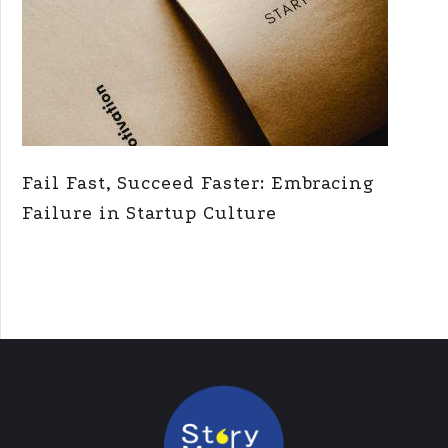
Fail Fast, Succeed Faster: Embracing
Failure in Startup Culture