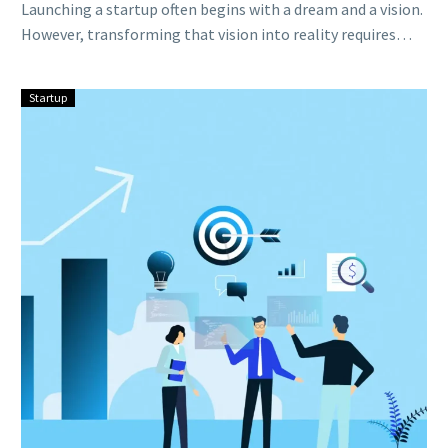
Launching a startup often begins with a dream and a vision.
However, transforming that vision into reality requires
adequate funding….
Startup
Scaling
Up:
Strategies
for
Sustainable
Growth
in
Your
Startup