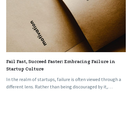
Fail Fast, Succeed Faster: Embracing Failure in
Startup Culture
In the realm of startups, failure is often viewed through a
different lens. Rather than being discouraged by it,
successful…