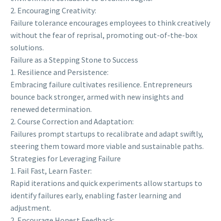
2. Encouraging Creativity:
Failure tolerance encourages employees to think creatively
without the fear of reprisal, promoting out-of-the-box
solutions.
Failure as a Stepping Stone to Success
1. Resilience and Persistence:
Embracing failure cultivates resilience. Entrepreneurs
bounce back stronger, armed with new insights and
renewed determination.
2. Course Correction and Adaptation:
Failures prompt startups to recalibrate and adapt swiftly,
steering them toward more viable and sustainable paths.
Strategies for Leveraging Failure
1. Fail Fast, Learn Faster:
Rapid iterations and quick experiments allow startups to
identify failures early, enabling faster learning and
adjustment.
2. Encourage Honest Feedback: