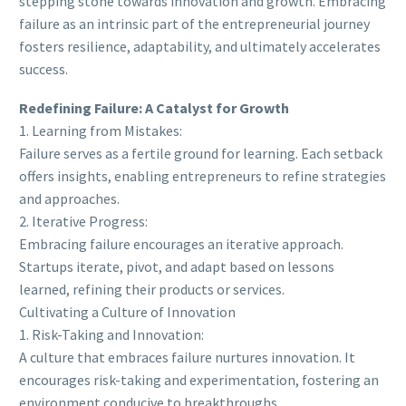
stepping stone towards innovation and growth. Embracing
failure as an intrinsic part of the entrepreneurial journey
fosters resilience, adaptability, and ultimately accelerates
success.
Redefining Failure: A Catalyst for Growth
1. Learning from Mistakes:
Failure serves as a fertile ground for learning. Each setback
offers insights, enabling entrepreneurs to refine strategies
and approaches.
2. Iterative Progress:
Embracing failure encourages an iterative approach.
Startups iterate, pivot, and adapt based on lessons
learned, refining their products or services.
Cultivating a Culture of Innovation
1. Risk-Taking and Innovation:
A culture that embraces failure nurtures innovation. It
encourages risk-taking and experimentation, fostering an
environment conducive to breakthroughs.