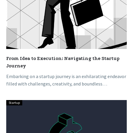
From Idea to Execution: Navigating the Startup
Journey
Embarking on a startup journey is an exhilarating endeavor
filled with challenges, creativity, and boundless
opportunities. From conceiving an idea…
Startup
Funding
Your
Dream:
A