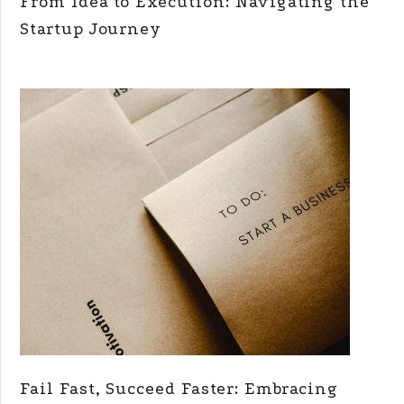
From Idea to Execution: Navigating the
Startup Journey
Fail Fast, Succeed Faster: Embracing