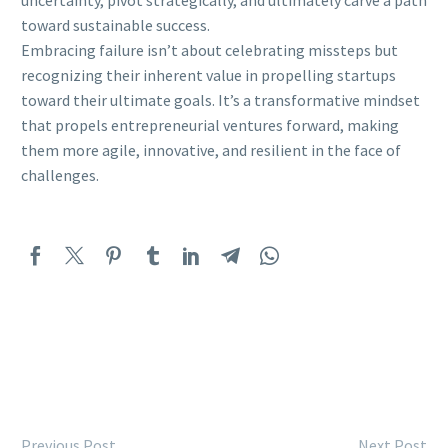
toward sustainable success.
Embracing failure isn’t about celebrating missteps but
recognizing their inherent value in propelling startups
toward their ultimate goals. It’s a transformative mindset
that propels entrepreneurial ventures forward, making
them more agile, innovative, and resilient in the face of
challenges.
Previous Post
Next Post