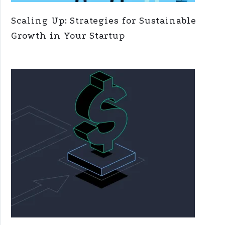
Scaling Up: Strategies for Sustainable
Growth in Your Startup