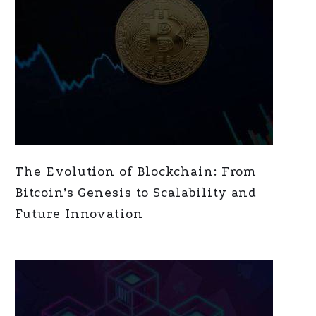
The Evolution of Blockchain: From
Bitcoin’s Genesis to Scalability and
Future Innovation