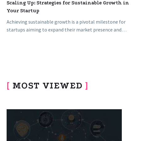
Scaling Up: Strategies for Sustainable Growth in
Your Startup
Achieving sustainable growth is a pivotal milestone for
startups aiming to expand their market presence and
impact. Scaling up demands…
[
MOST VIEWED
]