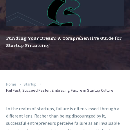
A
Comprehensive
Guide
for
Startup
Funding Your Dream: A Comprehensive Guide for
Financing
Startup Financing
Home
Startup
Fail Fast, Succeed Faster: Embracing Failure in Startup Culture
In the realm of startups, failure is often viewed through a
different lens. Rather than being discouraged by it,
successful entrepreneurs perceive failure as an invaluable