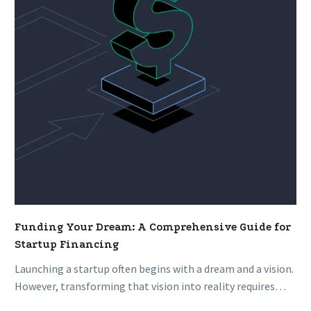
Comprehensive
Guide
for
Startup
Financing
Funding Your Dream: A Comprehensive Guide for
Startup Financing
Launching a startup often begins with a dream and a vision.
However, transforming that vision into reality requires
adequate funding….