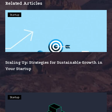
Related Articles
Scaling
Startup
Up:
Strategies
for
Sustainable
Growth
in
Your
Scaling Up: Strategies for Sustainable Growth in
Startup
Your Startup
Funding
Startup
Your
Dream: