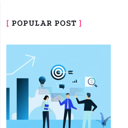
[
POPULAR POST
]