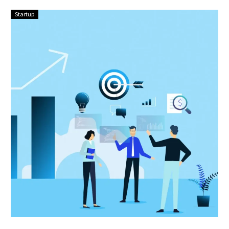
Startup
Scaling
Up:
Strategies
for
Sustainable
Growth
in
Your
Startup