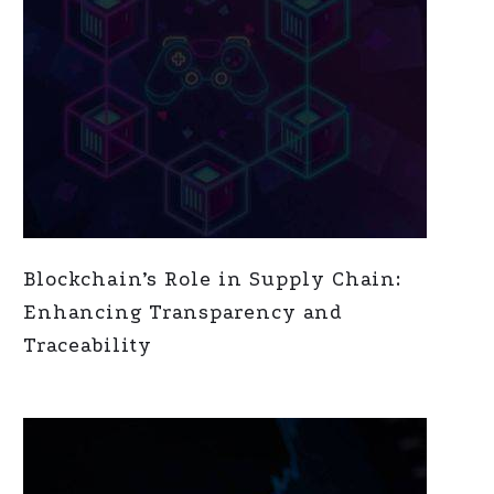
Blockchain’s Role in Supply Chain:
Enhancing Transparency and
Traceability