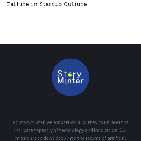
Failure in Startup Culture
At StoryMinter, we embark on a journey to unravel the
intricate tapestry of technology and innovation. Our
mission is to delve deep into the realms of artificial