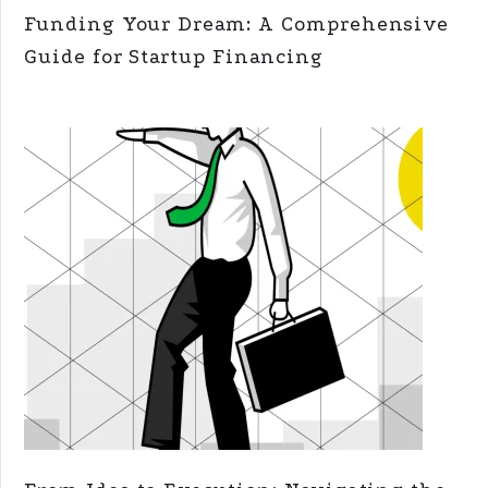
Funding Your Dream: A Comprehensive
Guide for Startup Financing