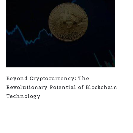
Beyond Cryptocurrency: The
Revolutionary Potential of Blockchain
Technology