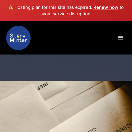
Hosting plan for this site has expired.
Renew now
to
avoid service disruption.