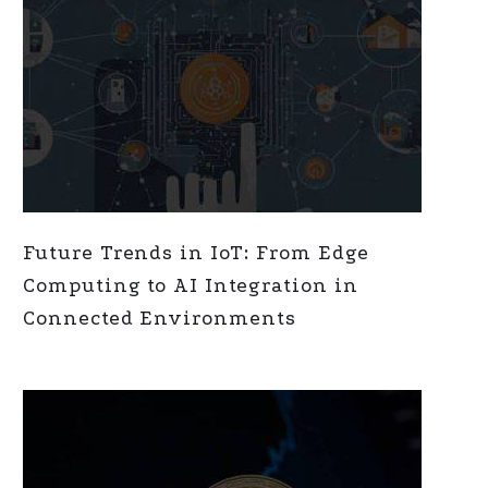
Future Trends in IoT: From Edge
Computing to AI Integration in
Connected Environments