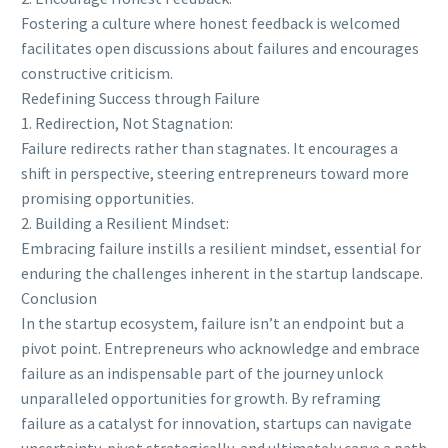
Fostering a culture where honest feedback is welcomed
facilitates open discussions about failures and encourages
constructive criticism.
Redefining Success through Failure
1. Redirection, Not Stagnation:
Failure redirects rather than stagnates. It encourages a
shift in perspective, steering entrepreneurs toward more
promising opportunities.
2. Building a Resilient Mindset:
Embracing failure instills a resilient mindset, essential for
enduring the challenges inherent in the startup landscape.
Conclusion
In the startup ecosystem, failure isn’t an endpoint but a
pivot point. Entrepreneurs who acknowledge and embrace
failure as an indispensable part of the journey unlock
unparalleled opportunities for growth. By reframing
failure as a catalyst for innovation, startups can navigate
uncertainty, pivot strategically, and ultimately carve a path