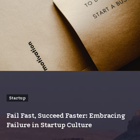
Startup
Fail Fast, Succeed Faster: Embracing
Failure in Startup Culture