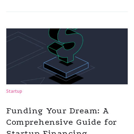
Startup
Funding Your Dream: A
Comprehensive Guide for
Startup Financing