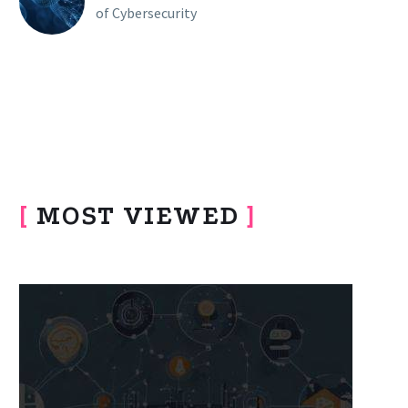
of Cybersecurity
[
MOST VIEWED
]