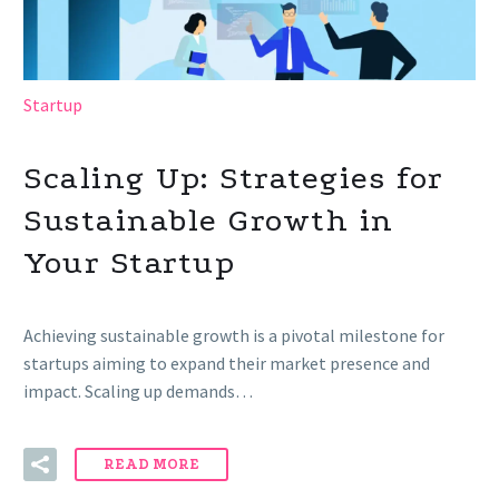
Startup
Scaling Up: Strategies for
Sustainable Growth in
Your Startup
Achieving sustainable growth is a pivotal milestone for
startups aiming to expand their market presence and
impact. Scaling up demands…
READ MORE