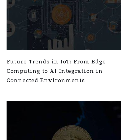
Future Trends in IoT: From Edge
Computing to AI Integration in
Connected Environments