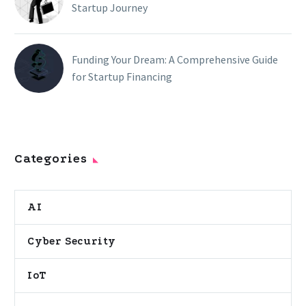
Startup Journey
Funding Your Dream: A Comprehensive Guide
for Startup Financing
Categories
AI
Cyber Security
IoT