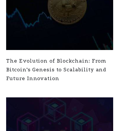
The Evolution of Blockchain: From
Bitcoin’s Genesis to Scalability and
Future Innovation