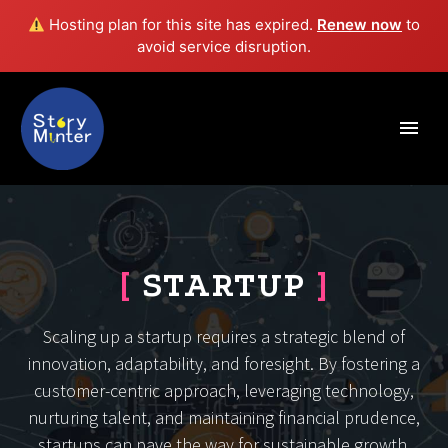
Hosting plan for this site has expired.
Renew now
to
avoid service disruption.
[
STARTUP
]
Scaling up a startup requires a strategic blend of
innovation, adaptability, and foresight. By fostering a
customer-centric approach, leveraging technology,
nurturing talent, and maintaining financial prudence,
startups can pave the way for sustainable growth.