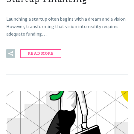
Launching a startup often begins with a dream and a vision.
However, transforming that vision into reality requires
adequate funding….
READ MORE