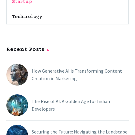
Startup
Technology
Recent Posts
How Generative AI is Transforming Content
Creation in Marketing
The Rise of AI: A Golden Age for Indian
Developers
Securing the Future: Navigating the Landscape