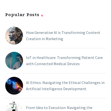
Popular Posts
How Generative AI is Transforming Content
Creation in Marketing
IoT in Healthcare: Transforming Patient Care
with Connected Medical Devices
AI Ethics: Navigating the Ethical Challenges in
Artificial Intelligence Development
From Idea to Execution: Navigating the