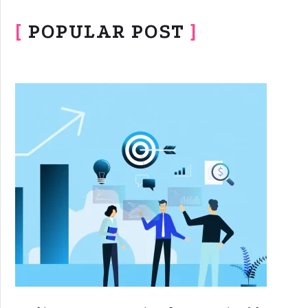
[
POPULAR POST
]