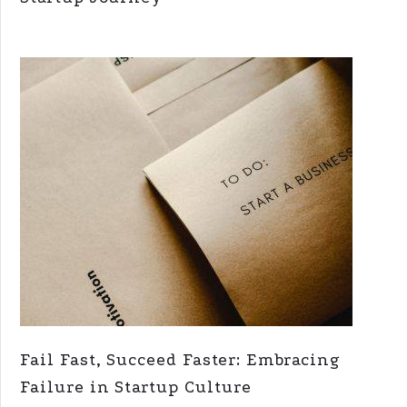
Fail Fast, Succeed Faster: Embracing
Failure in Startup Culture