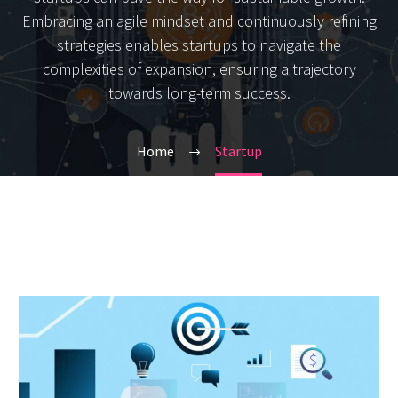
Embracing an agile mindset and continuously refining
strategies enables startups to navigate the
complexities of expansion, ensuring a trajectory
towards long-term success.
Home
Startup