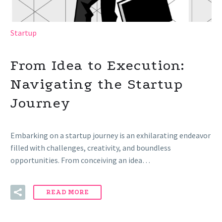
Startup
From Idea to Execution:
Navigating the Startup
Journey
Embarking on a startup journey is an exhilarating endeavor
filled with challenges, creativity, and boundless
opportunities. From conceiving an idea…
READ MORE