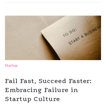
Startup
Fail Fast, Succeed Faster:
Embracing Failure in
Startup Culture