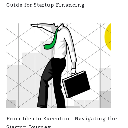
Guide for Startup Financing
From Idea to Execution: Navigating the
Startup Journey