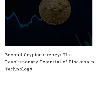
Beyond Cryptocurrency: The
Revolutionary Potential of Blockchain
Technology