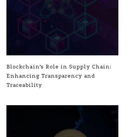
Blockchain’s Role in Supply Chain:
Enhancing Transparency and
Traceability