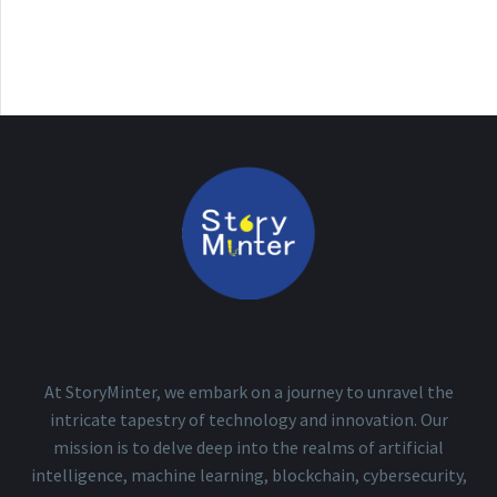
At StoryMinter, we embark on a journey to unravel the
intricate tapestry of technology and innovation. Our
mission is to delve deep into the realms of artificial
intelligence, machine learning, blockchain, cybersecurity,