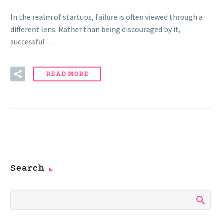
In the realm of startups, failure is often viewed through a
different lens. Rather than being discouraged by it,
successful…
READ MORE
Search