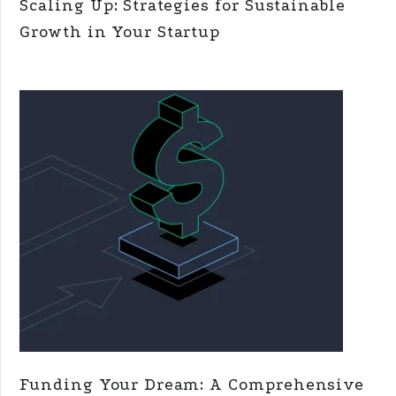
Scaling Up: Strategies for Sustainable
Growth in Your Startup
Funding Your Dream: A Comprehensive