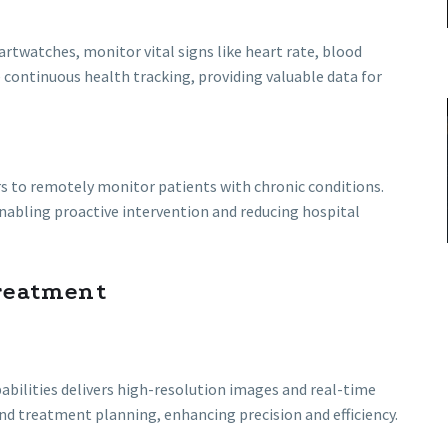
rtwatches, monitor vital signs like heart rate, blood
e continuous health tracking, providing valuable data for
s to remotely monitor patients with chronic conditions.
nabling proactive intervention and reducing hospital
reatment
ilities delivers high-resolution images and real-time
and treatment planning, enhancing precision and efficiency.