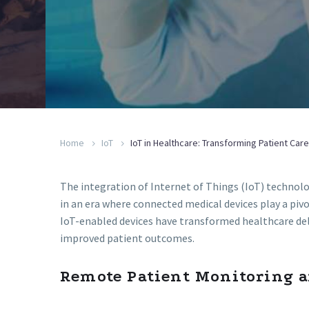
Home
IoT
IoT in Healthcare: Transforming Patient Ca
The integration of Internet of Things (IoT) technolo
in an era where connected medical devices play a piv
IoT-enabled devices have transformed healthcare deli
improved patient outcomes.
Remote Patient Monitoring