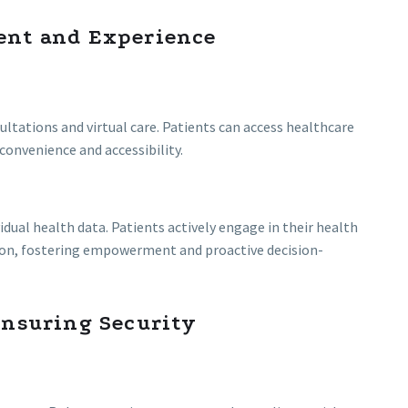
ent and Experience
ltations and virtual care. Patients can access healthcare
convenience and accessibility.
idual health data. Patients actively engage in their health
on, fostering empowerment and proactive decision-
Ensuring Security