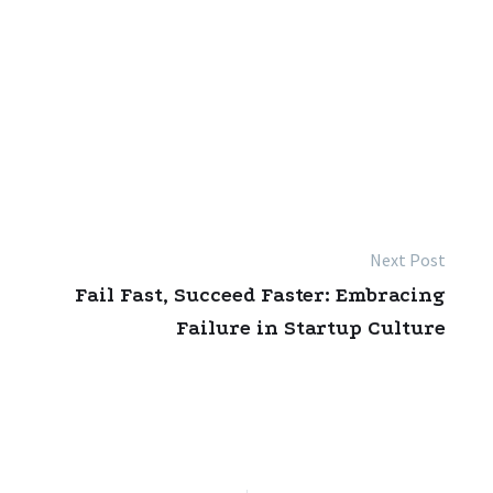
Next Post
Fail Fast, Succeed Faster: Embracing
Failure in Startup Culture