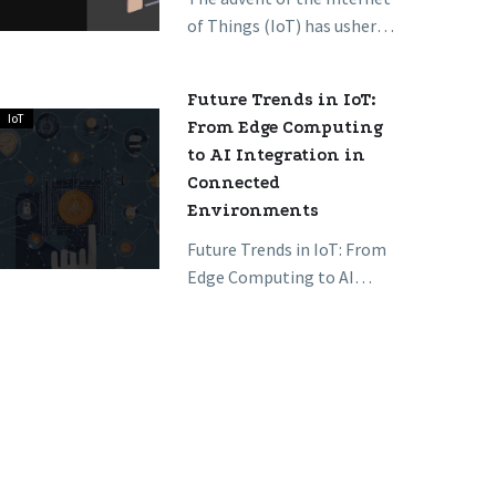
Homes
of Things (IoT) has ushered
are
in a new era where homes
Revolutionizing
are no longer just…
Future Trends in IoT:
Daily
IoT
Future
From Edge Computing
Living
Trends
to AI Integration in
in
Connected
IoT:
Environments
From
Future Trends in IoT: From
Edge
Edge Computing to AI
Computing
Integration in Connected
to
Environments The Internet
AI
of Things (IoT) landscape
Integration
is…
in
Connected
Environments