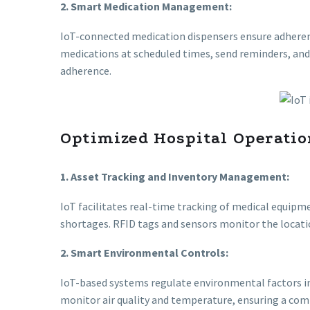
2. Smart Medication Management:
IoT-connected medication dispensers ensure adheren
medications at scheduled times, send reminders, an
adherence.
Optimized Hospital Operatio
1. Asset Tracking and Inventory Management:
IoT facilitates real-time tracking of medical equi
shortages. RFID tags and sensors monitor the locati
2. Smart Environmental Controls:
IoT-based systems regulate environmental factors in
monitor air quality and temperature, ensuring a comf