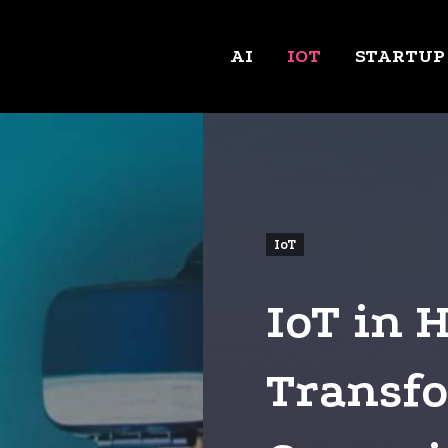
AI
IOT
STARTUP
IoT
IoT in 
Transfo