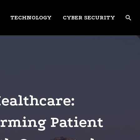
TECHNOLOGY
CYBER SECURITY
Healthcare:
rming Patient