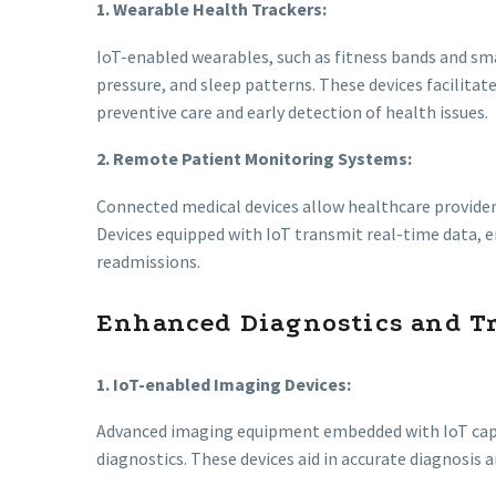
1. Wearable Health Trackers:
IoT-enabled wearables, such as fitness bands and sma
pressure, and sleep patterns. These devices facilitat
preventive care and early detection of health issues.
2. Remote Patient Monitoring Systems:
Connected medical devices allow healthcare provider
Devices equipped with IoT transmit real-time data, e
readmissions.
Enhanced Diagnostics and T
1. IoT-enabled Imaging Devices:
Advanced imaging equipment embedded with IoT capab
diagnostics. These devices aid in accurate diagnosis 