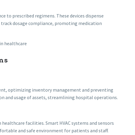
ce to prescribed regimens. These devices dispense
d track dosage compliance, promoting medication
ns
pment, optimizing inventory management and preventing
on and usage of assets, streamlining hospital operations.
 healthcare facilities. Smart HVAC systems and sensors
ortable and safe environment for patients and staff.