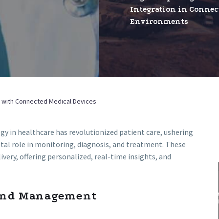
Integration in Connec
in
Environments
Connect
Environ
re with Connected Medical Devices
gy in healthcare has revolutionized patient care, ushering
otal role in monitoring, diagnosis, and treatment. These
very, offering personalized, real-time insights, and
 and Management