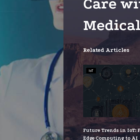
Care wi
Medical
Related Articles
Future
IoT
Trends
in
IoT:
From
Edge
Comput
to
Future Trends in IoT:
AI
Edge Computing to AI
Integra