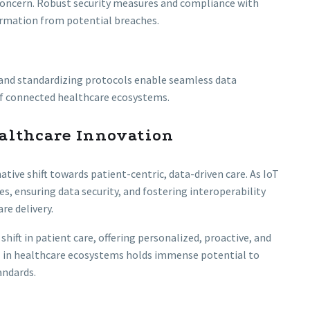
 concern. Robust security measures and compliance with
ormation from potential breaches.
 and standardizing protocols enable seamless data
of connected healthcare ecosystems.
althcare Innovation
tive shift towards patient-centric, data-driven care. As IoT
s, ensuring data security, and fostering interoperability
re delivery.
ift in patient care, offering personalized, proactive, and
IoT in healthcare ecosystems holds immense potential to
andards.