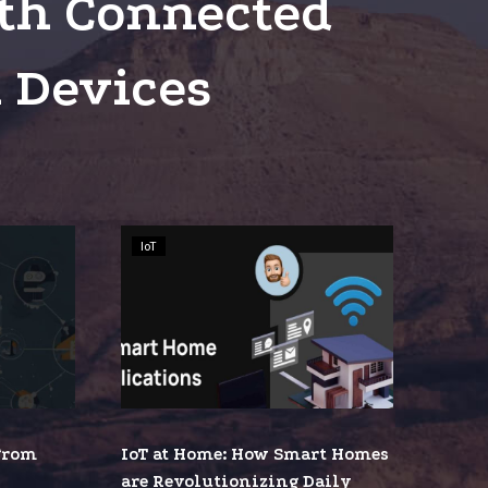
th Connected
 Devices
IoT
IoT
at
Home:
How
Smart
Homes
ing
are
Revolutionizing
 From
IoT at Home: How Smart Homes
Daily
tion
are Revolutionizing Daily
Living