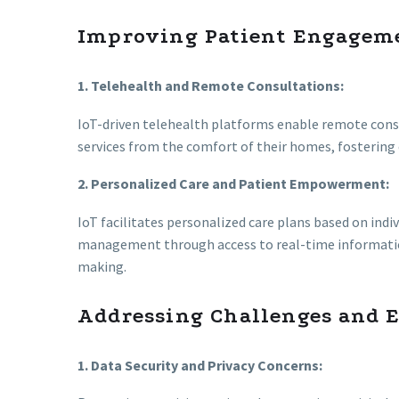
Improving Patient Engagem
1. Telehealth and Remote Consultations:
IoT-driven telehealth platforms enable remote consu
services from the comfort of their homes, fostering 
2. Personalized Care and Patient Empowerment:
IoT facilitates personalized care plans based on indiv
management through access to real-time informati
making.
Addressing Challenges and 
1. Data Security and Privacy Concerns: