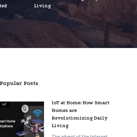
ted
Living
ed
ments
Popular Posts
IoT at Home: How Smart
IoT
IoT
Homes are
at
Revolutionizing Daily
Home:
Living
How
Smart
The advent of the Internet