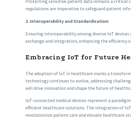
Protecting sensitive patient data remains a critical
regulations are imperative to safeguard patient inf
2. Interoperability and Standardization:
Ensuring interoperability among diverse IoT devices
exchange and integration, enhancing the efficiency 
Embracing IoT for Future He
The adoption of IoT in healthcare marks a transforma
technology continues to evolve, addressing challenge
will drive innovation and shape the future of healthca
IoT-connected medical devices represent a paradigm sh
efficient healthcare solutions. The integration of 
revolutionize patient care and elevate healthcare st