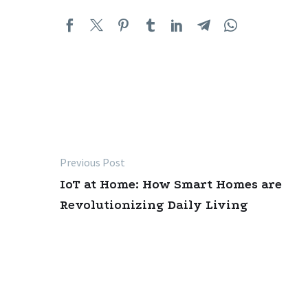
Previous Post
Post
IoT at Home: How Smart Homes are
navigation
Revolutionizing Daily Living