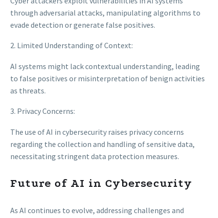
Cyber attackers exploit vulnerabilities in AI systems
through adversarial attacks, manipulating algorithms to
evade detection or generate false positives.
2. Limited Understanding of Context:
AI systems might lack contextual understanding, leading
to false positives or misinterpretation of benign activities
as threats.
3. Privacy Concerns:
The use of AI in cybersecurity raises privacy concerns
regarding the collection and handling of sensitive data,
necessitating stringent data protection measures.
Future of AI in Cybersecurity
As AI continues to evolve, addressing challenges and