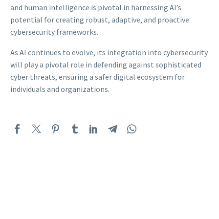
and human intelligence is pivotal in harnessing AI’s
potential for creating robust, adaptive, and proactive
cybersecurity frameworks.
As AI continues to evolve, its integration into cybersecurity
will play a pivotal role in defending against sophisticated
cyber threats, ensuring a safer digital ecosystem for
individuals and organizations.