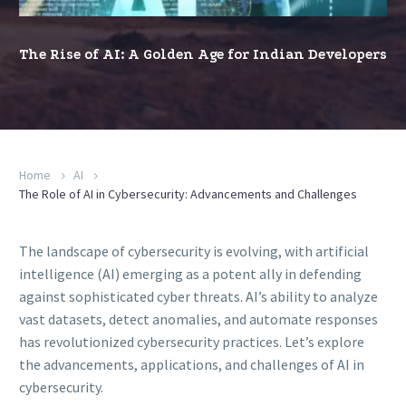
Age
for
The Rise of AI: A Golden Age for Indian Developers
Indian
Developers
Home
AI
The Role of AI in Cybersecurity: Advancements and Challenges
The landscape of cybersecurity is evolving, with artificial
intelligence (AI) emerging as a potent ally in defending
against sophisticated cyber threats. AI’s ability to analyze
vast datasets, detect anomalies, and automate responses
has revolutionized cybersecurity practices. Let’s explore
the advancements, applications, and challenges of AI in
cybersecurity.