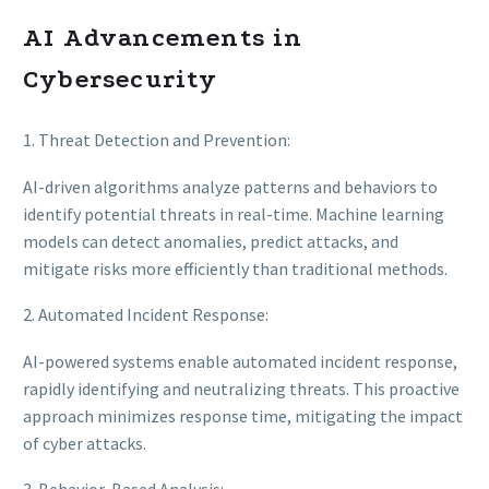
AI Advancements in
Cybersecurity
1. Threat Detection and Prevention:
AI-driven algorithms analyze patterns and behaviors to
identify potential threats in real-time. Machine learning
models can detect anomalies, predict attacks, and
mitigate risks more efficiently than traditional methods.
2. Automated Incident Response:
AI-powered systems enable automated incident response,
rapidly identifying and neutralizing threats. This proactive
approach minimizes response time, mitigating the impact
of cyber attacks.