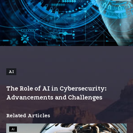
AI
The Role of AI in Cybersecurity:
Advancements and Challenges
Related Articles
How
AI