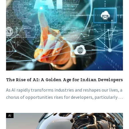
for
Indian
Developers
The Rise of AI: A Golden Age for Indian Developers
As AI rapidly transforms industries and reshapes our lives, a
chorus of opportunities rises for developers, particularly in
a nation…
AI
How
Generative