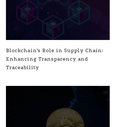
Blockchain’s Role in Supply Chain:
Enhancing Transparency and
Traceability