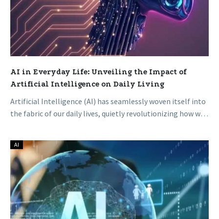
Living
AI in Everyday Life: Unveiling the Impact of
Artificial Intelligence on Daily Living
Artificial Intelligence (AI) has seamlessly woven itself into
the fabric of our daily lives, quietly revolutionizing how we
work, communicate,…
AI
The
Rise
of
AI:
A
Golden
Age