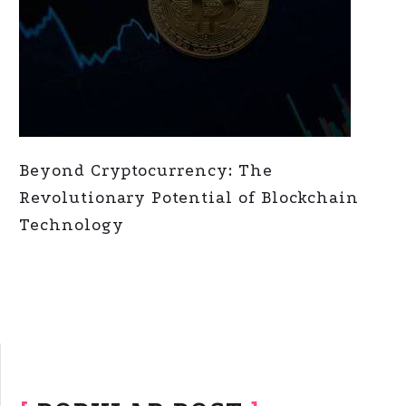
Beyond Cryptocurrency: The
Revolutionary Potential of Blockchain
Technology