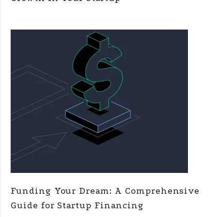
Funding Your Dream: A Comprehensive
Guide for Startup Financing