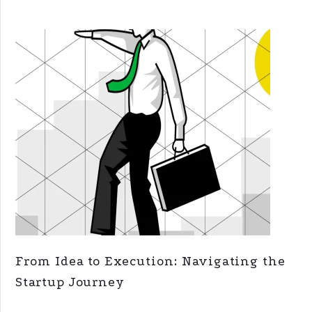
From Idea to Execution: Navigating the
Startup Journey