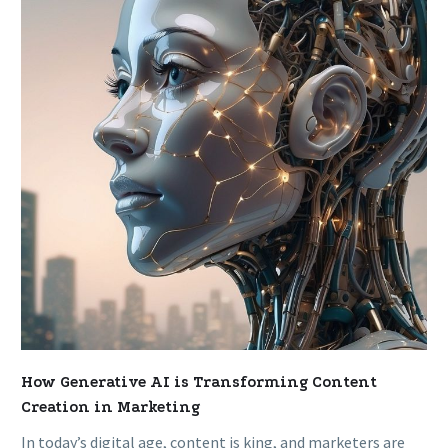
AI
is
Transforming
Content
Creation
in
Marketing
How Generative AI is Transforming Content
Creation in Marketing
In today’s digital age, content is king, and marketers are