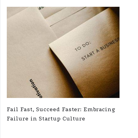
Fail Fast, Succeed Faster: Embracing
Failure in Startup Culture