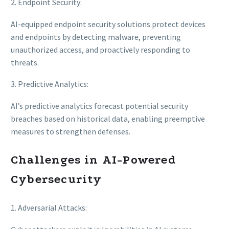
2. Endpoint Security:
AI-equipped endpoint security solutions protect devices
and endpoints by detecting malware, preventing
unauthorized access, and proactively responding to
threats.
3. Predictive Analytics:
AI’s predictive analytics forecast potential security
breaches based on historical data, enabling preemptive
measures to strengthen defenses.
Challenges in AI-Powered
Cybersecurity
1. Adversarial Attacks: