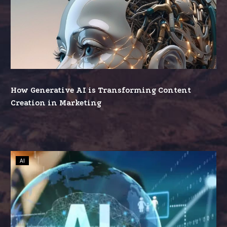
Generative
AI
is
Transforming
Content
Creation
in
How Generative AI is Transforming Content
Marketing
Creation in Marketing
The
AI
Rise
of
AI:
A
Golden