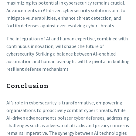
maximizing its potential in cybersecurity remains crucial.
Advancements in AI-driven cybersecurity solutions aim to
mitigate vulnerabilities, enhance threat detection, and
fortify defenses against ever-evolving cyber threats.
The integration of AI and human expertise, combined with
continuous innovation, will shape the future of
cybersecurity. Striking a balance between AI-enabled
automation and human oversight will be pivotal in building
resilient defense mechanisms.
Conclusion
AI’s role in cybersecurity is transformative, empowering
organizations to proactively combat cyber threats. While
AI-driven advancements bolster cyber defenses, addressing
challenges such as adversarial attacks and privacy concerns
remains imperative. The synergy between AI technologies