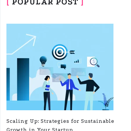
[
POPULAR POST
]
Scaling Up: Strategies for Sustainable
Growth in Your Startup