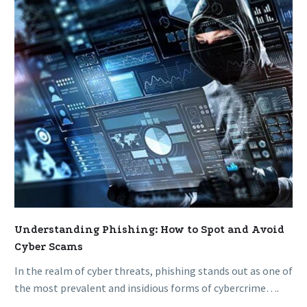
Spot
and
Avoid
Cyber
Scams
Understanding Phishing: How to Spot and Avoid
Cyber Scams
In the realm of cyber threats, phishing stands out as one of
the most prevalent and insidious forms of cybercrime….