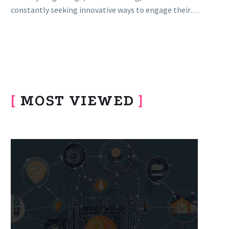
constantly seeking innovative ways to engage their
audiences with compelling…
[
MOST VIEWED
]