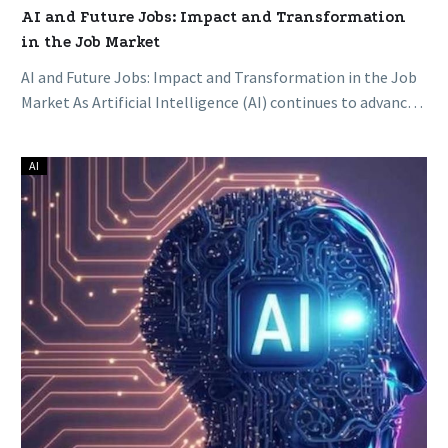
AI and Future Jobs: Impact and Transformation
in the Job Market
AI and Future Jobs: Impact and Transformation in the Job
Market As Artificial Intelligence (AI) continues to advance,
its transformative…
AI
AI
in
Everyday
Life:
Unveiling
the
Impact
of
Artificial
Intelligence
on
Daily