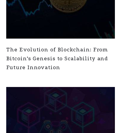
The Evolution of Blockchain: From
Bitcoin’s Genesis to Scalability and
Future Innovation