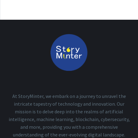
At StoryMinter, we embark on a journey to unravel the
intricate tapestry of technology and innovation. Our
mission is to delve deep into the realms of artificial
intelligence, machine learning, blockchain, cybersecurity,
and more, providing you with a comprehensive
understanding of the ever-evolving digital landscape.