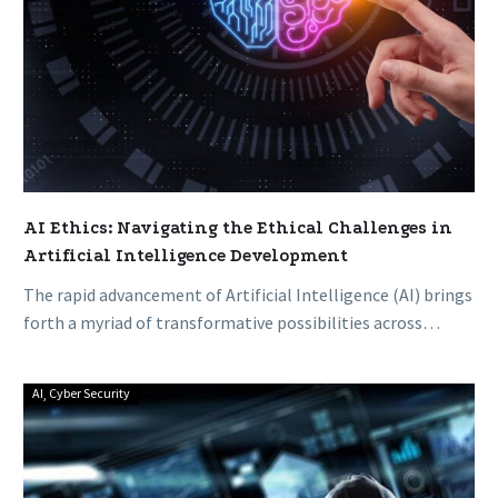
Development
AI Ethics: Navigating the Ethical Challenges in
Artificial Intelligence Development
The rapid advancement of Artificial Intelligence (AI) brings
forth a myriad of transformative possibilities across
industries. However, as AI becomes…
AI
Cyber Security
Understanding
Phishing:
How
to