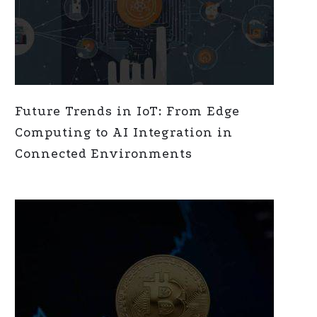
Future Trends in IoT: From Edge
Computing to AI Integration in
Connected Environments