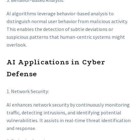
3. Behavior-Based Analysis:
AI algorithms leverage behavior-based analysis to
distinguish normal user behavior from malicious activity.
This enables the detection of subtle deviations or
suspicious patterns that human-centric systems might
overlook.
AI Applications in Cyber
Defense
1. Network Security:
AI enhances network security by continuously monitoring
traffic, detecting intrusions, and identifying potential
vulnerabilities. It assists in real-time threat identification
and response.